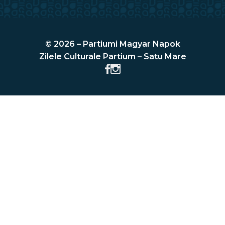
© 2026 – Partiumi Magyar Napok
Zilele Culturale Partium – Satu Mare