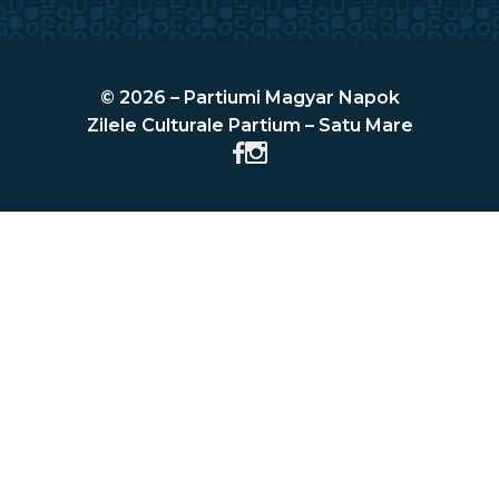
© 2026 – Partiumi Magyar Napok
Zilele Culturale Partium – Satu Mare