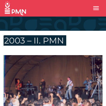
2003 – II. PMN